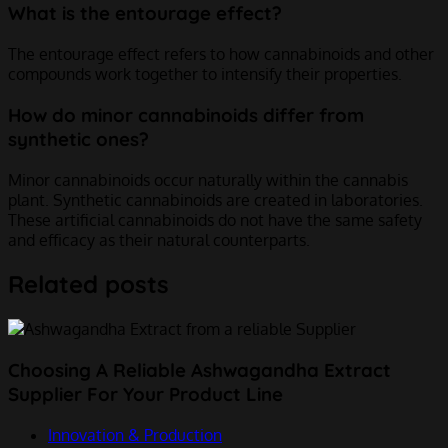
What is the entourage effect?
The entourage effect refers to how cannabinoids and other
compounds work together to intensify their properties.
How do minor cannabinoids differ from
synthetic ones?
Minor cannabinoids occur naturally within the cannabis
plant. Synthetic cannabinoids are created in laboratories.
These artificial cannabinoids do not have the same safety
and efficacy as their natural counterparts.
Related posts
Choosing A Reliable Ashwagandha Extract
Supplier For Your Product Line
Innovation & Production