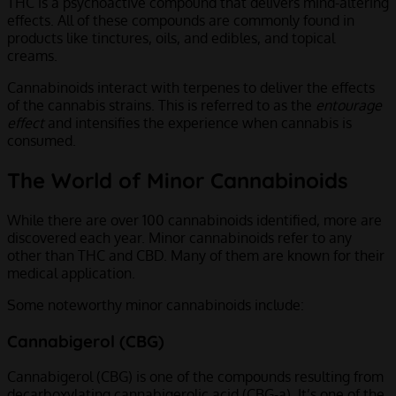
THC is a psychoactive compound that delivers mind-altering
effects. All of these compounds are commonly found in
products like tinctures, oils, and edibles, and topical
creams.
Cannabinoids interact with terpenes to deliver the effects
of the cannabis strains. This is referred to as the
entourage
effect
and intensifies the experience when cannabis is
consumed.
The World of Minor Cannabinoids
While there are over 100 cannabinoids identified, more are
discovered each year. Minor cannabinoids refer to any
other than THC and CBD. Many of them are known for their
medical application.
Some noteworthy minor cannabinoids include:
Cannabigerol (CBG)
Cannabigerol (CBG) is one of the compounds resulting from
decarboxylating cannabigerolic acid (CBG-a). It’s one of the