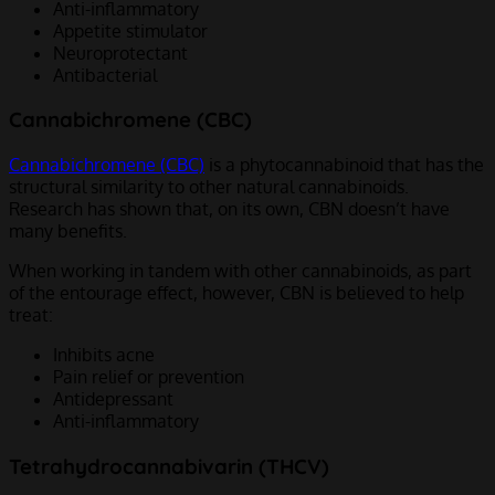
Anti-inflammatory
Appetite stimulator
Neuroprotectant
Antibacterial
Cannabichromene (CBC)
Cannabichromene (CBC)
is a phytocannabinoid that has the
structural similarity to other natural cannabinoids.
Research has shown that, on its own, CBN doesn’t have
many benefits.
When working in tandem with other cannabinoids, as part
of the entourage effect, however, CBN is believed to help
treat:
Inhibits acne
Pain relief or prevention
Antidepressant
Anti-inflammatory
Tetrahydrocannabivarin (THCV)