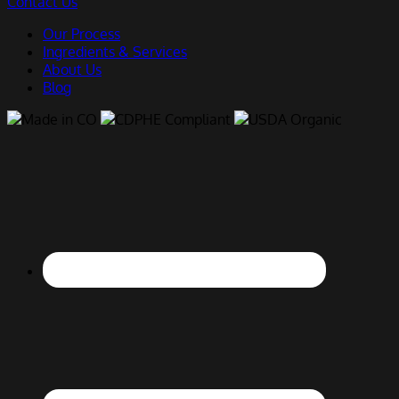
Contact Us
Our Process
Ingredients & Services
About Us
Blog