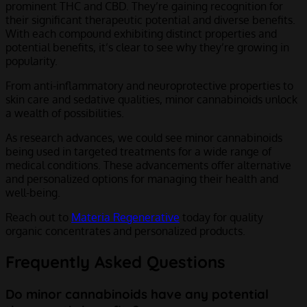
prominent THC and CBD. They’re gaining recognition for
their significant therapeutic potential and diverse benefits.
With each compound exhibiting distinct properties and
potential benefits, it’s clear to see why they’re growing in
popularity.
From anti-inflammatory and neuroprotective properties to
skin care and sedative qualities, minor cannabinoids unlock
a wealth of possibilities.
As research advances, we could see minor cannabinoids
being used in targeted treatments for a wide range of
medical conditions. These advancements offer alternative
and personalized options for managing their health and
well-being.
Reach out to
Materia Regenerative
today for quality
organic concentrates and personalized products.
Frequently Asked Questions
Do minor cannabinoids have any potential