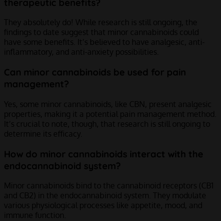
therapeutic benefits?
They absolutely do! While research is still ongoing, the
findings to date suggest that minor cannabinoids could
have some benefits. It’s believed to have analgesic, anti-
inflammatory, and anti-anxiety possibilities.
Can minor cannabinoids be used for pain
management?
Yes, some minor cannabinoids, like CBN, present analgesic
properties, making it a potential pain management method.
It’s crucial to note, though, that research is still ongoing to
determine its efficacy.
How do minor cannabinoids interact with the
endocannabinoid system?
Minor cannabinoids bind to the cannabinoid receptors (CB1
and CB2) in the endocannabinoid system. They modulate
various physiological processes like appetite, mood, and
immune function.