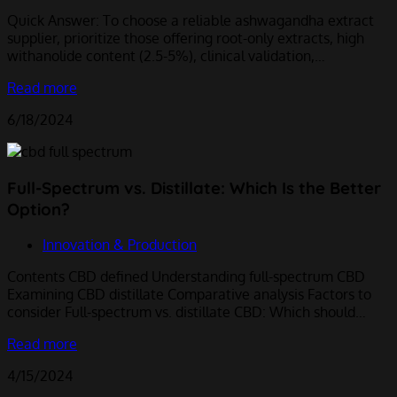
Quick Answer: To choose a reliable ashwagandha extract
supplier, prioritize those offering root-only extracts, high
withanolide content (2.5-5%), clinical validation,…
Read more
6/18/2024
Full-Spectrum vs. Distillate: Which Is the Better
Option?
Innovation & Production
Contents CBD defined Understanding full-spectrum CBD
Examining CBD distillate Comparative analysis Factors to
consider Full-spectrum vs. distillate CBD: Which should…
Read more
4/15/2024