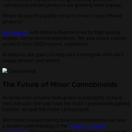
cannabinoid-infused products are growing more popular.
Where do you find quality extracts to use in your infused
products?
Get in touch
with Materia Regenerative for high quality,
organic, hemp-derived ingredients. We also create custom
products from USDA organic ingredients.
At Materia, our goal is to help your brand grow with each
unique product and service.
The Future of Minor Cannabinoids
As hemp and cannabis have grown in popularity, so have
their extracts. Not only have the major cannabinoids gained
traction, so have the minor cannabinoids.
With more research being done on cannabinoids, we have
a greater understanding of the
potential medical
applications
. The great news is that, as more cannabinoids