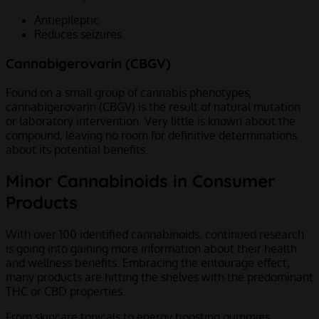
Antiepileptic
Reduces seizures
Cannabigerovarin (CBGV)
Found on a small group of cannabis phenotypes,
cannabigerovarin (CBGV) is the result of natural mutation
or laboratory intervention. Very little is known about the
compound, leaving no room for definitive determinations
about its potential benefits.
Minor Cannabinoids in Consumer
Products
With over 100 identified cannabinoids, continued research
is going into gaining more information about their health
and wellness benefits. Embracing the entourage effect,
many products are hitting the shelves with the predominant
THC or CBD properties.
From skincare topicals to energy boosting gummies,