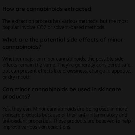
How are cannabinoids extracted
The extraction process has various methods, but the most
popular involve CO
2
or solvent-based methods.
What are the potential side effects of minor
cannabinoids?
Whether major or minor cannabinoids, the possible side
effects remain the same. They’re generally considered safe,
but can present effects like drowsiness, change in appetite,
or dry mouth.
Can minor cannabinoids be used in skincare
products?
Yes, they can. Minor cannabinoids are being used in more
skincare products because of their anti-inflammatory and
antioxidant properties. These products are believed to help
improve various skin conditions.