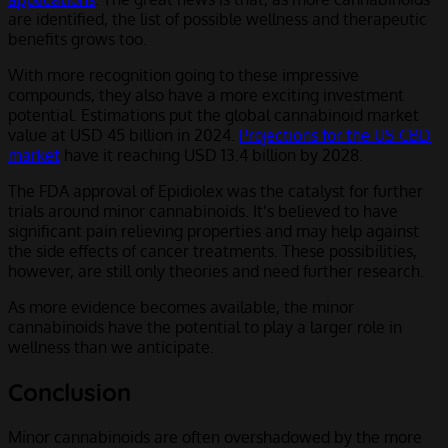
are identified, the list of possible wellness and therapeutic
benefits grows too.
With more recognition going to these impressive
compounds, they also have a more exciting investment
potential. Estimations put the global cannabinoid market
value at USD 45 billion in 2024.
Projections for the US CBD
market
have it reaching USD 13.4 billion by 2028.
The FDA approval of Epidiolex was the catalyst for further
trials around minor cannabinoids. It’s believed to have
significant pain relieving properties and may help against
the side effects of cancer treatments. These possibilities,
however, are still only theories and need further research.
As more evidence becomes available, the minor
cannabinoids have the potential to play a larger role in
wellness than we anticipate.
Conclusion
Minor cannabinoids are often overshadowed by the more