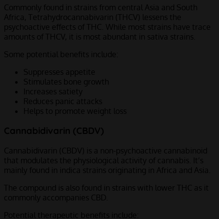
Commonly found in strains from central Asia and South
Africa, Tetrahydrocannabivarin (THCV) lessens the
psychoactive effects of THC. While most strains have trace
amounts of THCV, it is most abundant in sativa strains.
Some potential benefits include:
Suppresses appetite
Stimulates bone growth
Increases satiety
Reduces panic attacks
Helps to promote weight loss
Cannabidivarin (CBDV)
Cannabidivarin (CBDV) is a non-psychoactive cannabinoid
that modulates the physiological activity of cannabis. It’s
mainly found in indica strains originating in Africa and Asia.
The compound is also found in strains with lower THC as it
commonly accompanies CBD.
Potential therapeutic benefits include: