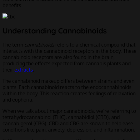
benefits.
Understanding Cannabinoids
The term
cannabinoids
refers to a chemical compound that
interacts with the cannabinoid receptors in the body. These
cannabinoid receptors are also found in the brain,
producing the effects expected from cannabis plants and
their
extracts
.
The cannabinoid makeup differs between strains and even
plants. Each cannabinoid reacts to the endocannabinoids
within the body. This reaction creates feelings of relaxation
and euphoria.
When we talk about major cannabinoids, we’re referring to
tetrahydrocannabinol (THC), cannabidiol (CBD), and
cannabigerol (CBG). CBD and CBG are known to help ease
conditions like pain, anxiety, depression, and inflammation.