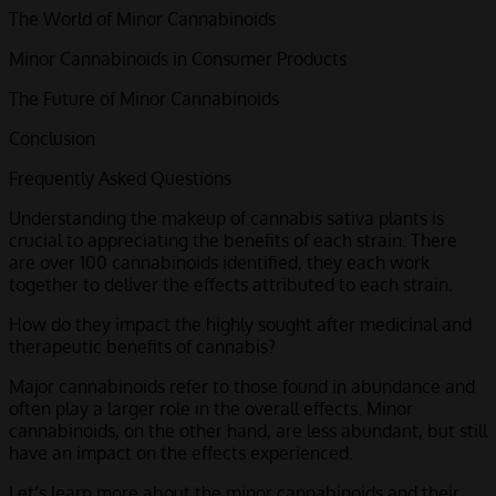
The World of Minor Cannabinoids
Minor Cannabinoids in Consumer Products
The Future of Minor Cannabinoids
Conclusion
Frequently Asked Questions
Understanding the makeup of cannabis sativa plants is
crucial to appreciating the benefits of each strain. There
are over 100 cannabinoids identified, they each work
together to deliver the effects attributed to each strain.
How do they impact the highly sought after medicinal and
therapeutic benefits of cannabis?
Major cannabinoids refer to those found in abundance and
often play a larger role in the overall effects.
Minor
cannabinoids
, on the other hand, are less abundant, but still
have an impact on the effects experienced.
Let’s learn more about the minor cannabinoids and their