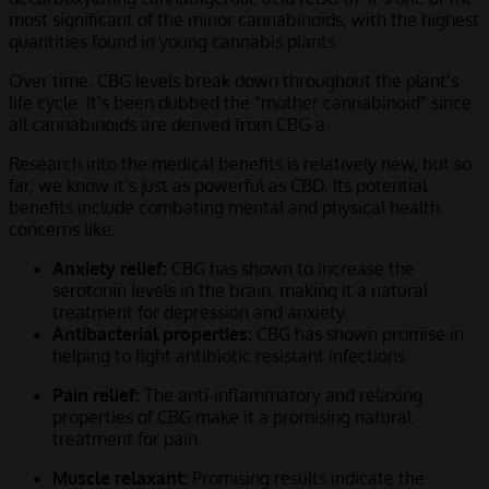
most significant of the minor cannabinoids, with the highest
quantities found in young cannabis plants.
Over time, CBG levels break down throughout the plant’s
life cycle. It’s been dubbed the “mother cannabinoid” since
all cannabinoids are derived from CBG-a.
Research into the medical benefits is relatively new, but so
far, we know it’s just as powerful as CBD. Its potential
benefits include combating mental and physical health
concerns like:
Anxiety relief:
CBG has shown to increase the
serotonin levels in the brain, making it a natural
treatment for depression and anxiety.
Antibacterial properties:
CBG has shown promise in
helping to fight antibiotic resistant infections.
Pain relief:
The anti-inflammatory and relaxing
properties of CBG make it a promising natural
treatment for pain.
Muscle relaxant:
Promising results indicate the