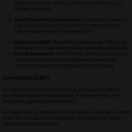
potential to treat sports injuries, muscle strain, and
bladder disorders.
Anti-inflammatory properties:
Testing has revealed
that CBG could treat inflammatory conditions like
Inflammatory Bowel Syndrome (IBS).
Glaucoma relief:
Like other cannabinoids, CBG could
help relieve intraocular pressure caused by glaucoma.
Cancer treatment:
As with other cannabinoids, it may
stimulate the appetite and suppress nausea and
vomiting in patients undergoing chemotherapy.
Cannabinol (CBN)
A mildly psychoactive cannabinoid, cannabinol (CBN) is
commonly found in matured buds. It’s derived from THC,
the plant’s psychoactive chemical.
It’s worth noting, though, that CBN levels are lower in cured
buds. The compound is well known as a sleep aid. Other
medicinal benefits include: