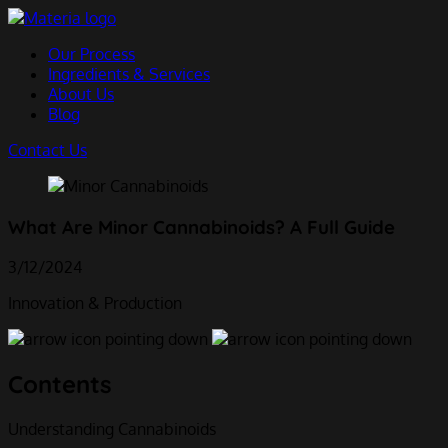
Skip
to
Our Process
content
Ingredients & Services
About Us
Blog
Contact Us
What Are Minor Cannabinoids? A Full Guide
3/12/2024
Innovation & Production
Contents
Understanding Cannabinoids