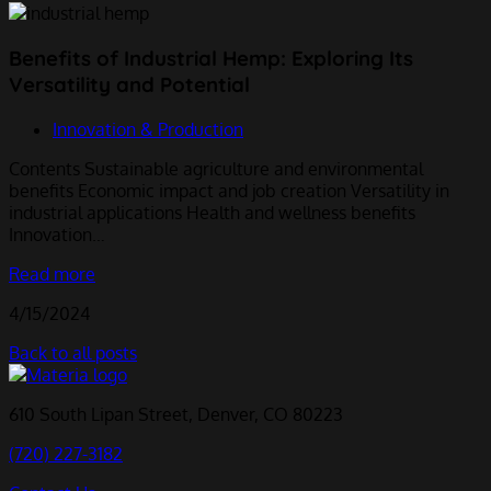
Benefits of Industrial Hemp: Exploring Its
Versatility and Potential
Innovation & Production
Contents Sustainable agriculture and environmental
benefits Economic impact and job creation Versatility in
industrial applications Health and wellness benefits
Innovation…
Read more
4/15/2024
Back to all posts
610 South Lipan Street, Denver, CO 80223
(720) 227-3182